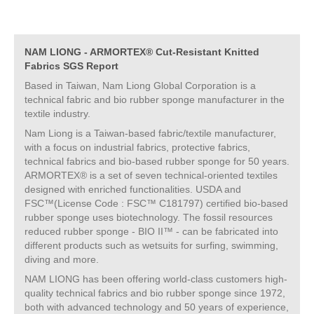
NAM LIONG - ARMORTEX® Cut-Resistant Knitted
Fabrics SGS Report
Based in Taiwan, Nam Liong Global Corporation is a
technical fabric and bio rubber sponge manufacturer in the
textile industry.
Nam Liong is a Taiwan-based fabric/textile manufacturer,
with a focus on industrial fabrics, protective fabrics,
technical fabrics and bio-based rubber sponge for 50 years.
ARMORTEX® is a set of seven technical-oriented textiles
designed with enriched functionalities. USDA and
FSC™(License Code : FSC™ C181797) certified bio-based
rubber sponge uses biotechnology. The fossil resources
reduced rubber sponge - BIO II™ - can be fabricated into
different products such as wetsuits for surfing, swimming,
diving and more.
NAM LIONG has been offering world-class customers high-
quality technical fabrics and bio rubber sponge since 1972,
both with advanced technology and 50 years of experience,