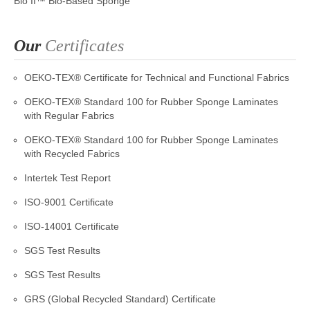
Bio II™ Bio-Based Sponge
Our
Certificates
OEKO-TEX® Certificate for Technical and Functional Fabrics
OEKO-TEX® Standard 100 for Rubber Sponge Laminates
with Regular Fabrics
OEKO-TEX® Standard 100 for Rubber Sponge Laminates
with Recycled Fabrics
Intertek Test Report
ISO-9001 Certificate
ISO-14001 Certificate
SGS Test Results
SGS Test Results
GRS (Global Recycled Standard) Certificate