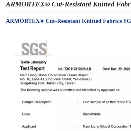
ARMORTEX® Cut-Resistant Knitted Fabri
ARMORTEX® Cut-Resistant Knitted Fabrics SG