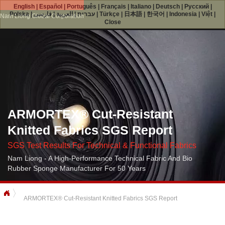
English
|
Español
|
Português
|
Français
|
Italiano
|
Deutsch
|
Русский
|
Polska
|
فارسی
|
العربية
|
עברית
|
Türkçe
|
日本語
|
한국어
|
Indonesia
|
Việt
|
Nam Liong Global Corporation
Close
ARMORTEX® Cut-Resistant
Knitted Fabrics SGS Report
SGS Test Results For Technical & Functional Fabrics
Nam Liong - A High-Performance Technical Fabric And Bio
Rubber Sponge Manufacturer For 50 Years
ARMORTEX® Cut-Resistant Knitted Fabrics SGS Report