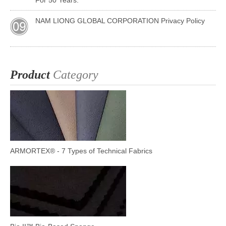
For 50 Years.
NAM LIONG GLOBAL CORPORATION Privacy Policy
Product
Category
ARMORTEX® - 7 Types of Technical Fabrics