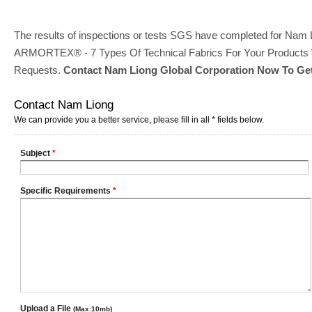
The results of inspections or tests SGS have completed for Nam Li
ARMORTEX® - 7 Types Of Technical Fabrics For Your Products Wi
Requests.
Contact Nam Liong Global Corporation Now To Get