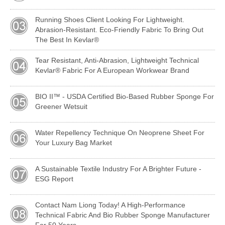
Running Shoes Client Looking For Lightweight.
Abrasion-Resistant. Eco-Friendly Fabric To Bring Out
The Best In Kevlar®
Tear Resistant, Anti-Abrasion, Lightweight Technical
Kevlar® Fabric For A European Workwear Brand
BIO II™ - USDA Certified Bio-Based Rubber Sponge For
Greener Wetsuit
Water Repellency Technique On Neoprene Sheet For
Your Luxury Bag Market
A Sustainable Textile Industry For A Brighter Future -
ESG Report
Contact Nam Liong Today! A High-Performance
Technical Fabric And Bio Rubber Sponge Manufacturer