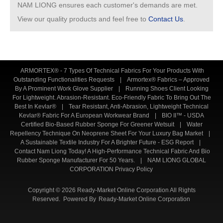
NAM LIONG ensures each customer's demands are met.
View our quality products and feel free to
Contact Us
.
ARMORTEX® - 7 Types Of Technical Fabrics For Your Products With
Outstanding Functionalities Requests
|
Armortex® Fabrics – Approved
By A Prominent Work Glove Supplier
|
Running Shoes Client Looking
For Lightweight. Abrasion-Resistant. Eco-Friendly Fabric To Bring Out The
Best In Kevlar®
|
Tear Resistant, Anti-Abrasion, Lightweight Technical
Kevlar® Fabric For A European Workwear Brand
|
BIO II™ - USDA
Certified Bio-Based Rubber Sponge For Greener Wetsuit
|
Water
Repellency Technique On Neoprene Sheet For Your Luxury Bag Market
|
A Sustainable Textile Industry For A Brighter Future - ESG Report
|
Contact Nam Liong Today! A High-Performance Technical Fabric And Bio
Rubber Sponge Manufacturer For 50 Years.
|
NAM LIONG GLOBAL
CORPORATION Privacy Policy
Copyright © 2026 Ready-Market Online Corporation All Rights
Reserved. Powered By
Ready-Market Online Corporation