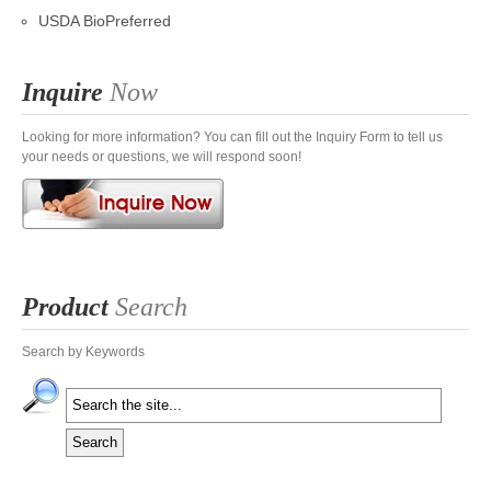
USDA BioPreferred
Inquire
Now
Looking for more information? You can fill out the Inquiry Form to tell us
your needs or questions, we will respond soon!
Product
Search
Search by Keywords