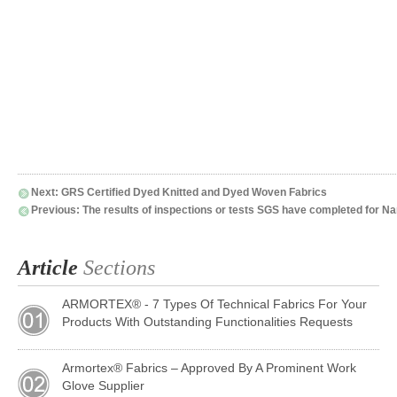
Next:
GRS Certified Dyed Knitted and Dyed Woven Fabrics
Previous:
The results of inspections or tests SGS have completed for Na
Article
Sections
ARMORTEX® - 7 Types Of Technical Fabrics For Your
Products With Outstanding Functionalities Requests
Armortex® Fabrics – Approved By A Prominent Work
Glove Supplier