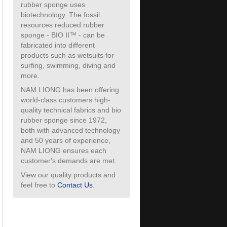
rubber sponge uses
biotechnology. The fossil
resources reduced rubber
sponge - BIO II™ - can be
fabricated into different
products such as wetsuits for
surfing, swimming, diving and
more.
NAM LIONG has been offering
world-class customers high-
quality technical fabrics and bio
rubber sponge since 1972,
both with advanced technology
and 50 years of experience,
NAM LIONG ensures each
customer's demands are met.
View our quality products and
feel free to
Contact Us
.