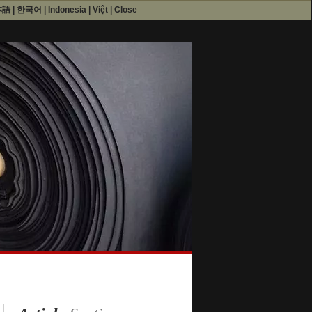
本語
|
한국어
|
Indonesia
|
Việt
|
Close