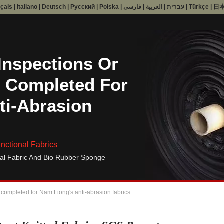
nçais
|
Italiano
|
Deutsch
|
Русский
|
Polska
|
فارسی
|
العربية
|
עברית
|
Türkçe
|
日
Inspections Or
 Completed For
ti-Abrasion
nctional Fabrics
al Fabric And Bio Rubber Sponge
 completed for Nam Liong's anti-abrasion fabrics.