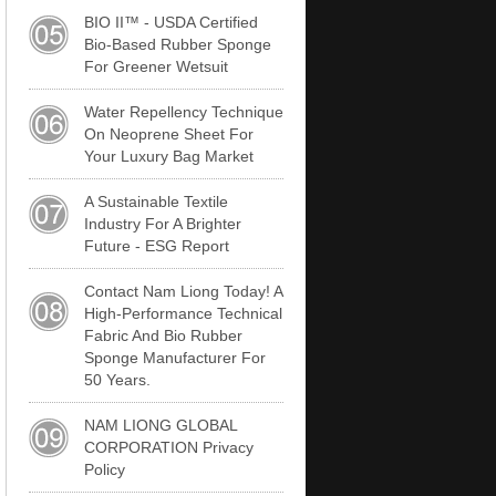
BIO II™ - USDA Certified
Bio-Based Rubber Sponge
For Greener Wetsuit
Water Repellency Technique
On Neoprene Sheet For
Your Luxury Bag Market
A Sustainable Textile
Industry For A Brighter
Future - ESG Report
Contact Nam Liong Today! A
High-Performance Technical
Fabric And Bio Rubber
Sponge Manufacturer For
50 Years.
NAM LIONG GLOBAL
CORPORATION Privacy
Policy