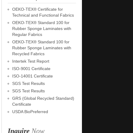
OEKO-TEX® Certificate for
Technical and Functional Fabrics
OEKO-TEX® Standard 100 for
Rubber Sponge Laminates with
Regular Fabrics
OEKO-TEX® Standard 100 for
Rubber Sponge Laminates with
Recycled Fabrics
Intertek Test Report
ISO-9001 Certificate
ISO-14001 Certificate
SGS Test Results
SGS Test Results
GRS (Global Recycled Standard)
Certificate
USDA BioPreferred
Inquire
Now