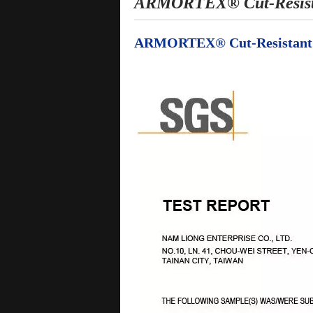
ARMORTEX® Cut-Resistan
ARMORTEX® Cut-Resistant Kn