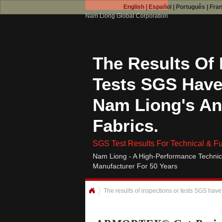
English
|
Español
|
Português
|
Fra
Nam Liong Global Corporation
The Results Of 
Tests SGS Have
Nam Liong's An
Fabrics.
SGS Test Results For Technical & Fu
Nam Liong - A High-Performance Technic
Manufacturer For 50 Years
The results of inspections or tests SGS have