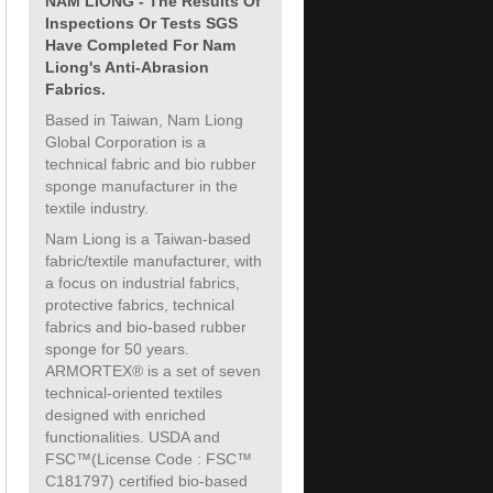
NAM LIONG - The Results Of
Inspections Or Tests SGS
Have Completed For Nam
Liong's Anti-Abrasion
Fabrics.
Based in Taiwan, Nam Liong
Global Corporation is a
technical fabric and bio rubber
sponge manufacturer in the
textile industry.
Nam Liong is a Taiwan-based
fabric/textile manufacturer, with
a focus on industrial fabrics,
protective fabrics, technical
fabrics and bio-based rubber
sponge for 50 years.
ARMORTEX® is a set of seven
technical-oriented textiles
designed with enriched
functionalities. USDA and
FSC™(License Code : FSC™
C181797) certified bio-based