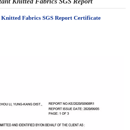
t Knitted Fabrics SGS Report
itted Fabrics SGS Report Certificate