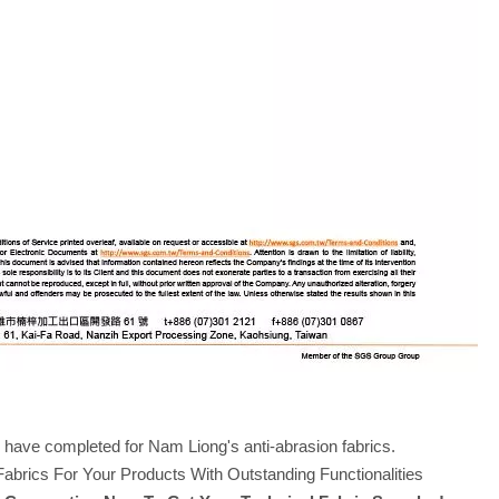
S have completed for Nam Liong's anti-abrasion fabrics.
rics For Your Products With Outstanding Functionalities