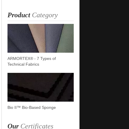
Product
Category
ARMORTEX® - 7 Types of
Technical Fabrics
Bio II™ Bio-Based Sponge
Our
Certificates