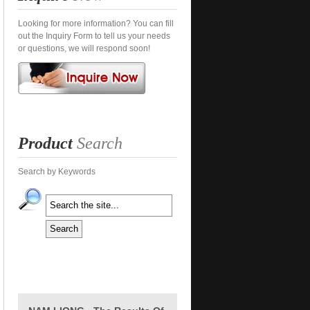
Looking for more information? You can fill
out the Inquiry Form to tell us your needs
or questions, we will respond soon!
Product
Search
Search by Keywords