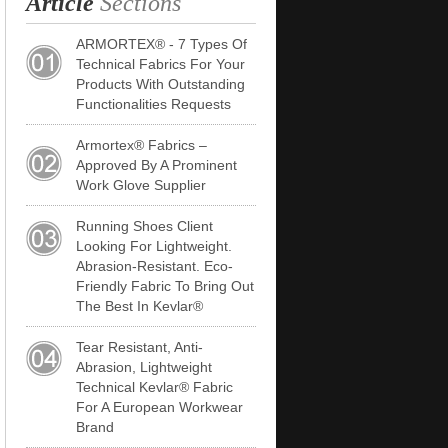
Article
Sections
ARMORTEX® - 7 Types Of
Technical Fabrics For Your
Products With Outstanding
Functionalities Requests
Armortex® Fabrics –
Approved By A Prominent
Work Glove Supplier
Running Shoes Client
Looking For Lightweight.
Abrasion-Resistant. Eco-
Friendly Fabric To Bring Out
The Best In Kevlar®
Tear Resistant, Anti-
Abrasion, Lightweight
Technical Kevlar® Fabric
For A European Workwear
Brand