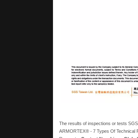
The results of inspections or tests SG
ARMORTEX® - 7 Types Of Technical Fab