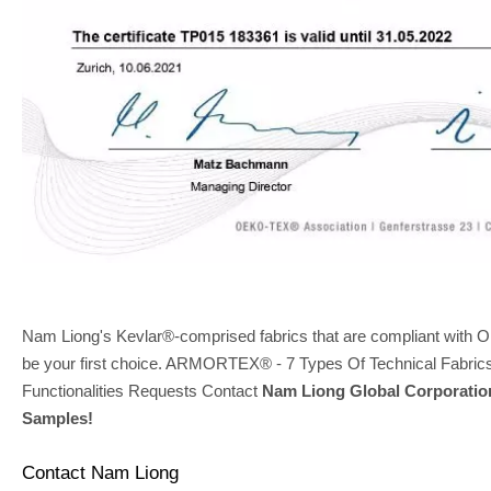
Nam Liong's Kevlar®-comprised fabrics that are compliant wi
be your first choice. ARMORTEX® - 7 Types Of Technical Fabric
Functionalities Requests Contact
Nam Liong Global Corporatio
Samples!