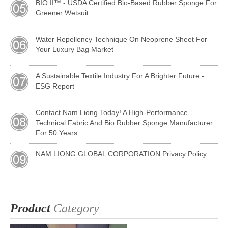
BIO II™ - USDA Certified Bio-Based Rubber Sponge For
Greener Wetsuit
Water Repellency Technique On Neoprene Sheet For
Your Luxury Bag Market
A Sustainable Textile Industry For A Brighter Future -
ESG Report
Contact Nam Liong Today! A High-Performance
Technical Fabric And Bio Rubber Sponge Manufacturer
For 50 Years.
NAM LIONG GLOBAL CORPORATION Privacy Policy
Product
Category