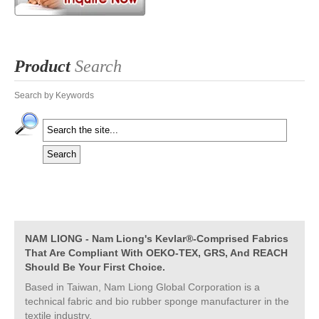
Product
Search
Search by Keywords
NAM LIONG - Nam Liong's Kevlar®-Comprised Fabrics
That Are Compliant With OEKO-TEX, GRS, And REACH
Should Be Your First Choice.
Based in Taiwan, Nam Liong Global Corporation is a
technical fabric and bio rubber sponge manufacturer in the
textile industry.