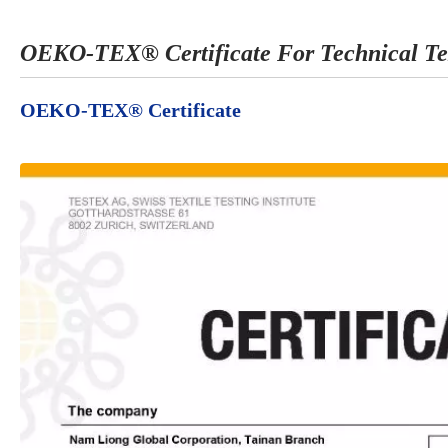
OEKO-TEX® Certificate For Technical Te
OEKO-TEX® Certificate