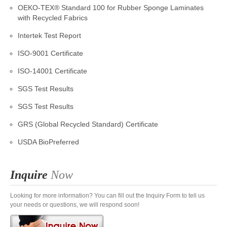
OEKO-TEX® Standard 100 for Rubber Sponge Laminates
with Recycled Fabrics
Intertek Test Report
ISO-9001 Certificate
ISO-14001 Certificate
SGS Test Results
SGS Test Results
GRS (Global Recycled Standard) Certificate
USDA BioPreferred
Inquire
Now
Looking for more information? You can fill out the Inquiry Form to tell us
your needs or questions, we will respond soon!