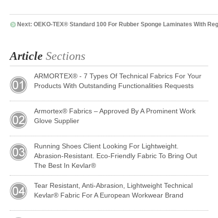
Next:
OEKO-TEX® Standard 100 For Rubber Sponge Laminates With Regu
Article
Sections
ARMORTEX® - 7 Types Of Technical Fabrics For Your
Products With Outstanding Functionalities Requests
Armortex® Fabrics – Approved By A Prominent Work
Glove Supplier
Running Shoes Client Looking For Lightweight.
Abrasion-Resistant. Eco-Friendly Fabric To Bring Out
The Best In Kevlar®
Tear Resistant, Anti-Abrasion, Lightweight Technical
Kevlar® Fabric For A European Workwear Brand