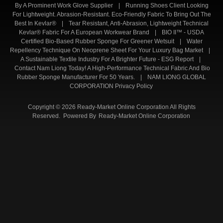
By A Prominent Work Glove Supplier
|
Running Shoes Client Looking
For Lightweight. Abrasion-Resistant. Eco-Friendly Fabric To Bring Out The
Best In Kevlar®
|
Tear Resistant, Anti-Abrasion, Lightweight Technical
Kevlar® Fabric For A European Workwear Brand
|
BIO II™ - USDA
Certified Bio-Based Rubber Sponge For Greener Wetsuit
|
Water
Repellency Technique On Neoprene Sheet For Your Luxury Bag Market
|
A Sustainable Textile Industry For A Brighter Future - ESG Report
|
Contact Nam Liong Today! A High-Performance Technical Fabric And Bio
Rubber Sponge Manufacturer For 50 Years.
|
NAM LIONG GLOBAL
CORPORATION Privacy Policy
Copyright © 2026 Ready-Market Online Corporation All Rights
Reserved. Powered By
Ready-Market Online Corporation