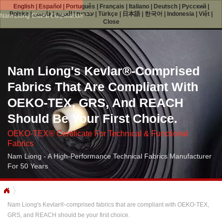
English
|
Español
|
Português
|
Français
|
Italiano
|
Deutsch
|
Русский
|
Polska
|
فارسی
|
العربية
|
עברית
|
Türkçe
|
日本語
|
한국어
|
Indonesia
|
Việt
|
Nam Liong Global Corporation
Close
Nam Liong's Kevlar®-Comprised
Fabrics That Are Compliant With
OEKO-TEX, GRS, And REACH
Should Be Your First Choice.
OEKO-TEX® Certificate For Technical & Functional
Fabrics
Nam Liong - A High-Performance Technical Fabrics Manufacturer
For 50 Years
Nam Liong's Kevlar®-comprised fabrics that are compliant with OEKO-TEX,
GRS, and REACH should be your first choice.