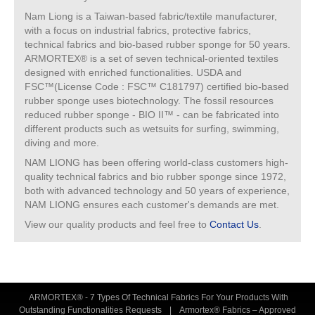
Nam Liong is a Taiwan-based fabric/textile manufacturer,
with a focus on industrial fabrics, protective fabrics,
technical fabrics and bio-based rubber sponge for 50 years.
ARMORTEX® is a set of seven technical-oriented textiles
designed with enriched functionalities. USDA and
FSC™(License Code : FSC™ C181797) certified bio-based
rubber sponge uses biotechnology. The fossil resources
reduced rubber sponge - BIO II™ - can be fabricated into
different products such as wetsuits for surfing, swimming,
diving and more.
NAM LIONG has been offering world-class customers high-
quality technical fabrics and bio rubber sponge since 1972,
both with advanced technology and 50 years of experience,
NAM LIONG ensures each customer's demands are met.
View our quality products and feel free to
Contact Us
.
ARMORTEX® - 7 Types Of Technical Fabrics For Your Products With
Outstanding Functionalities Requests
|
Armortex® Fabrics – Approved