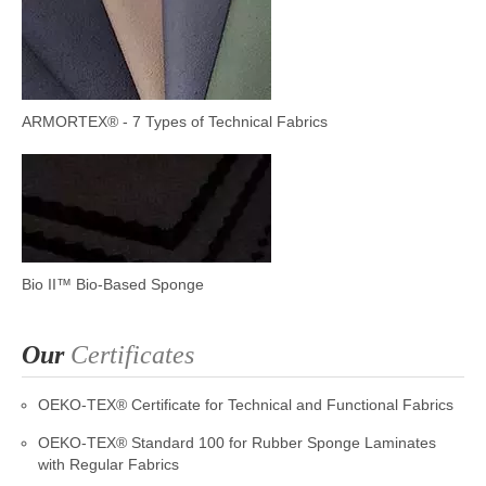
ARMORTEX® - 7 Types of Technical Fabrics
Bio II™ Bio-Based Sponge
Our
Certificates
OEKO-TEX® Certificate for Technical and Functional Fabrics
OEKO-TEX® Standard 100 for Rubber Sponge Laminates
with Regular Fabrics